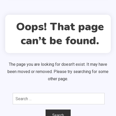
Oops! That page
can’t be found.
The page you are looking for doesn’t exist. It may have
been moved or removed. Please try searching for some
other page.
Search
for: