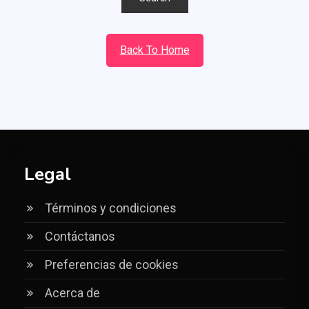
Back To Home
Legal
Términos y condiciones
Contáctanos
Preferencias de cookies
Acerca de